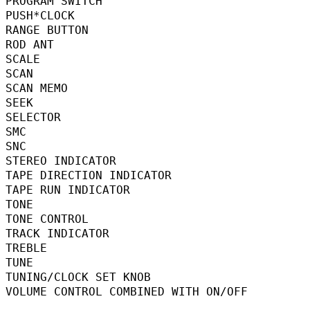
PROGRAM SWITCH                         
PUSH*CLOCK                                
RANGE BUTTON                              
ROD ANT                                   
SCALE                                      
SCAN                                     
SCAN MEMO                                
SEEK                                       
SELECTOR                                   
SMC                                       
SNC                                      
STEREO INDICATOR                         
TAPE DIRECTION INDICATOR                
TAPE RUN INDICATOR                        
TONE                                      
TONE CONTROL                              
TRACK INDICATOR                           
TREBLE                                     
TUNE                                      
TUNING/CLOCK SET KNOB                    
VOLUME CONTROL COMBINED WITH ON/OFF    