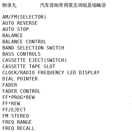
附录九        汽车音响常用英文词组及缩略语

AM/FM(SELECTOR)                           
AUTO REVERSE                              
AUTO STOP                                 
BALANCE                                    
BALANCE CONTROL                           
BAND SELECTION SWITCH                    
BASS CONTROLS                             
CASSETTE EJECT(SWITCH)                   
CASSETTE TAPE SLOT                        
CLOCK/RADIO FREQUENCY LED DISPLAY      
DIAL POINTER                             
FADER                                      
FADER CONTROL                             
FF*PROG*REW                              
FF*REW                                   
FF/EJECT                                  
FM STEREO                                
FREQ RANGE                                
FREQ RECALL                             