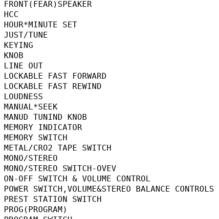
FRONT(FEAR)SPEAKER                        
HCC                                      
HOUR*MINUTE SET                          
JUST/TUNE                                 
KEYING                                    
KNOB                                       
LINE OUT                                  
LOCKABLE FAST FORWARD                    
LOCKABLE FAST REWIND                     
LOUDNESS                                  
MANUAL*SEEK                              
MANUD TUNIND KNOB                         
MEMORY INDICATOR                          
MEMORY SWITCH                            
METAL/CRO2 TAPE SWITCH                   
MONO/STEREO                              
MONO/STEREO SWITCH-OVEV                 
ON-OFF SWITCH & VOLUME CONTROL          
POWER SWITCH,VOLUME&STEREO BALANCE CON
PREST STATION SWITCH                     
PROG(PROGRAM)                            